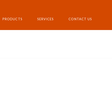
PRODUCTS
SERVICES
CONTACT US