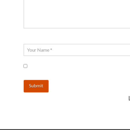
Name
*
Save my name, email, and website in 
This site uses Akismet to reduce spam.