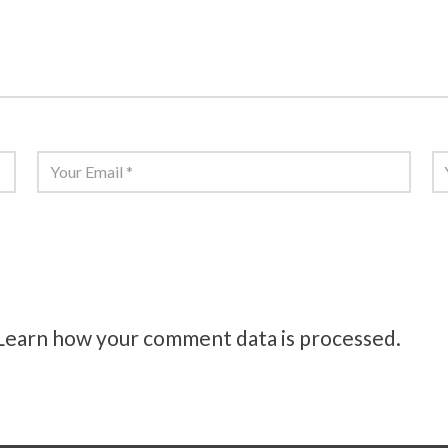
Email
*
W
this browser for the next time I comment.
Learn how your comment data is processed.