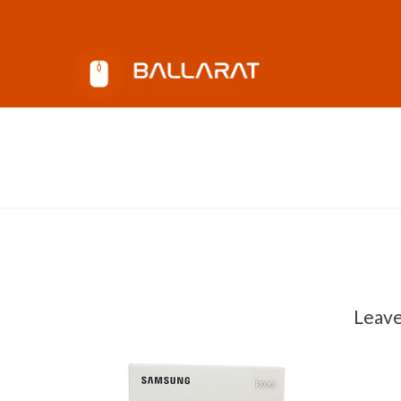
Ballarat
IT
Solutions
Samsung Evo SSD 500GB
Andy
November 22, 2017
Leav