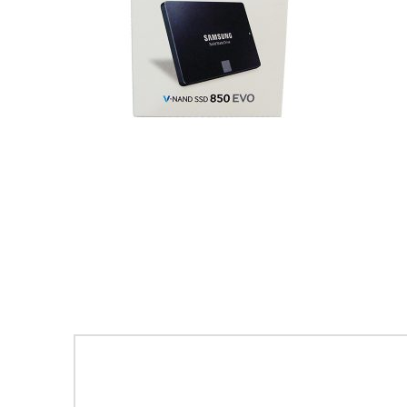
Leave a Reply
Your email address will not be publishe
Comment