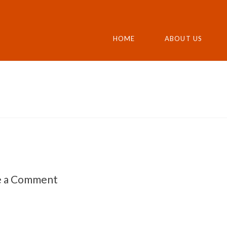
HOME
ABOUT US
e a Comment