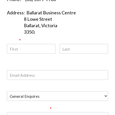
Address: Ballarat Business Centre
8 Lowe Street
Ballarat, Victoria
3350.
Name
*
First
Last
Email
Please Choose
Comment or Message
*