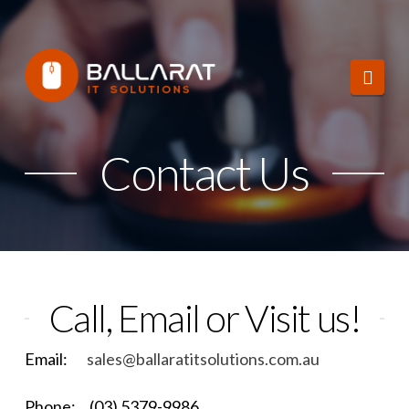
Ballarat
Navi
IT
Solutions
Contact Us
Call, Email or Visit us!
Email:
sales@ballaratitsolutions.com.au
Phone: (03) 5379-9986