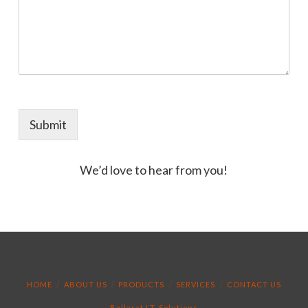
Submit
We’d love to hear from you!
HOME
ABOUT US
PRODUCTS
SERVICES
CONTACT US
Ballarat I.T. Solutions