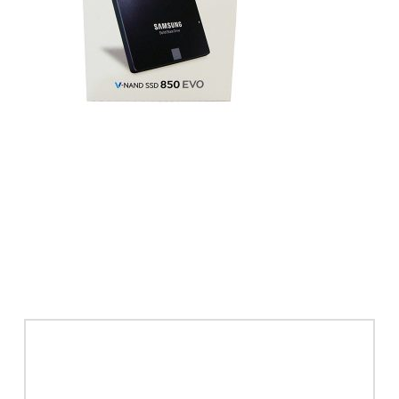
Leave a Reply
Your email address will not be published.
Required
fields are marked
*
Comment