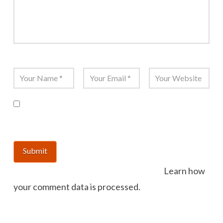
Name
*
Email
*
Website
Save my name, email, and website in this
browser for the next time I comment.
This site uses Akismet to reduce spam.
Learn how
your comment data is processed.