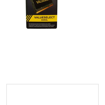
Leave a Reply
Your email address will not be published.
Required
fields are marked
*
Comment