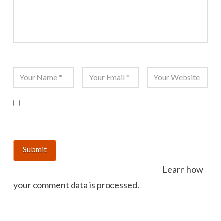
Name
*
Email
*
Website
Save my name, email, and website in this
browser for the next time I comment.
This site uses Akismet to reduce spam.
Learn how
your comment data is processed.